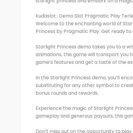
starlight princess and embark on a magica
Kudaslot : Demo Slot Pragmatic Play Terl
Welcome to the enchanting world of Starli
Princess by Pragmatic Play. Get ready to 
Starlight Princess demo takes you to a w
animations, this game will transport you 
game’s features and get a taste of the ex
In the Starlight Princess demo, you’ll enc
substituting for any other symbol to creat
bonus rounds and rewards.
Experience the magic of Starlight Princess
gameplay and generous payouts, this game
Don’t miss out on the opportunity to play