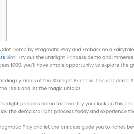
ss Slot Demo by Pragmatic Play and Embark on a Fairytal
ess
Slot! Try out the Starlight Princess demo and immerse
incess 1000, you’ll have ample opportunity to explore the
rkling symbols of the Starlight Princess. This slot demo St
 the reels and let the magic unfold!
tarlight princess demo for free. Try your luck on this en
lay the demo starlight princess today and experience the 
Pragmatic Play and let the princess guide you to riches be