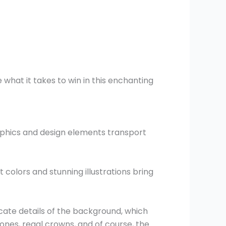
what it takes to win in this enchanting
raphics and design elements transport
t colors and stunning illustrations bring
cate details of the background, which
ones, regal crowns, and of course, the