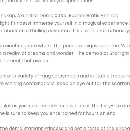
l journey that will leave you spellbound!
engkap, Akun Slot Demo X1000 Rupiah Gratis Anti Lag
ght Princess! Immerse yourself in a magical experience l
embark on a thrilling adventure filled with charm, beauty,
himsical kingdom where the princess reigns supreme. Wit
to a realm of dreams and wonder. The demo slot Starlight 
citement that awaits.
ounter a variety of magical symbols and valuable treasures
e winning combinations. Keep an eye out for the scattered
 slot as you spin the reels and watch as the fairy-like cr
 is sure to keep you entertained for hours on end.
 the demo Starlight Princess and get a taste of the encha