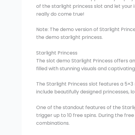
of the starlight princess slot and let you
really do come true!
Note: The demo version of Starlight Princ
the demo starlight princess.
Starlight Princess
The slot demo Starlight Princess offers a
filled with stunning visuals and captivati
The Starlight Princess slot features a 5×3
include beautifully designed princesses, 
One of the standout features of the Starli
trigger up to 10 free spins. During the fre
combinations.