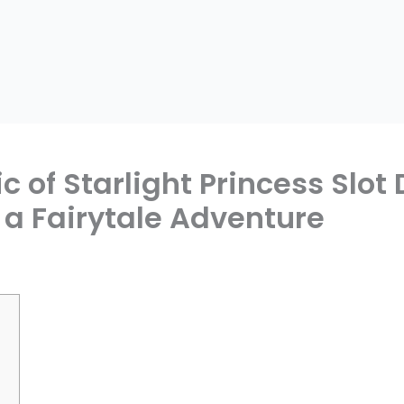
c of Starlight Princess Slo
a Fairytale Adventure