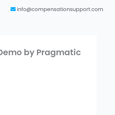
info@compensationsupport.com
t Demo by Pragmatic