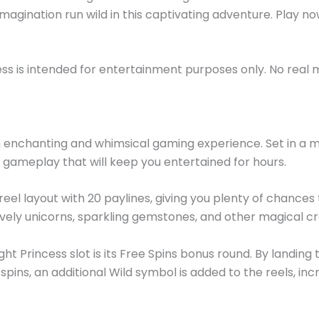
r imagination run wild in this captivating adventure. Pla
ess is intended for entertainment purposes only. No real 
n enchanting and whimsical gaming experience. Set in a ma
ng gameplay that will keep you entertained for hours.
 reel layout with 20 paylines, giving you plenty of chances
lovely unicorns, sparkling gemstones, and other magical c
ght Princess slot is its Free Spins bonus round. By landin
e spins, an additional Wild symbol is added to the reels, 