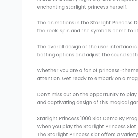
enchanting starlight princess herself.
The animations in the Starlight Princess
the reels spin and the symbols come to lif
The overall design of the user interface is
betting options and adjust the sound sett
Whether you are a fan of princess-themed 
attention. Get ready to embark on a magi
Don’t miss out on the opportunity to play
and captivating design of this magical ga
Starlight Princess 1000 Slot Demo By Pra
When you play the Starlight Princess Slot
The Starlight Princess slot offers a vari