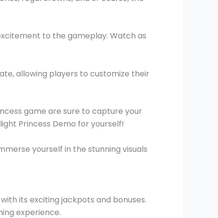
 excitement to the gameplay. Watch as
gate, allowing players to customize their
rincess game are sure to capture your
ight Princess Demo for yourself!
mmerse yourself in the stunning visuals
with its exciting jackpots and bonuses.
ming experience.