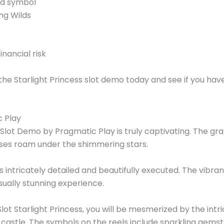
ld symbol
ng Wilds
nancial risk
e Starlight Princess slot demo today and see if you have 
c Play
ss Slot Demo by Pragmatic Play is truly captivating. The g
sses roam under the shimmering stars.
is intricately detailed and beautifully executed. The vibran
isually stunning experience.
 Starlight Princess, you will be mesmerized by the intri
c castle. The symbols on the reels include sparkling gemst