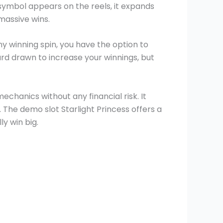
 symbol appears on the reels, it expands
 massive wins.
any winning spin, you have the option to
rd drawn to increase your winnings, but
chanics without any financial risk. It
 The demo slot Starlight Princess offers a
ly win big.