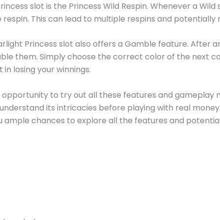
Princess slot is the Princess Wild Respin. Whenever a Wild
 respin. This can lead to multiple respins and potentially
tarlight Princess slot also offers a Gamble feature. After 
ble them. Simply choose the correct color of the next ca
t in losing your winnings.
 opportunity to try out all these features and gameplay me
understand its intricacies before playing with real money.
ou ample chances to explore all the features and potential