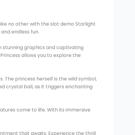
ike no other with the slot demo Starlight
 and endless fun.
h stunning graphics and captivating
Princess allows you to explore the
. The princess herself is the wild symbol,
 crystal ball, as it triggers enchanting
eatures come to life. With its immersive
ntment that awaits. Experience the thrill