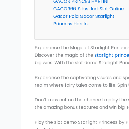
GACOR PRINCES HARI INI
GACOR66: Situs Judi Slot Online
Gacor Pola Gacor Starlight
Princess Hari Ini
Experience the Magic of Starlight Prince
Discover the magic of the
starlight princ
big wins. With the slot demo Starlight Pr
Experience the captivating visuals and spa
realm where fairy tales come to life. Spin
Don’t miss out on the chance to play the s
the amazing bonus features and win big. P
Play the slot demo Starlight Princess by 