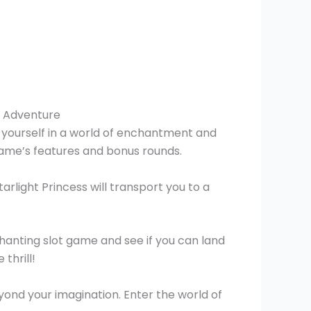
e Adventure
 yourself in a world of enchantment and
 game’s features and bonus rounds.
arlight Princess will transport you to a
chanting slot game and see if you can land
thrill!
yond your imagination. Enter the world of