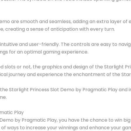
 Demo are smooth and seamless, adding an extra layer of
e, creating a sense of anticipation with every turn.
 intuitive and user-friendly. The controls are easy to navi
ings for an optimal gaming experience.
slots or not, the graphics and design of the Starlight P
cal journey and experience the enchantment of the Starl
 the Starlight Princess Slot Demo by Pragmatic Play and i
me.
gmatic Play
 Demo by Pragmatic Play, you have the chance to win big 
ety of ways to increase your winnings and enhance your ga