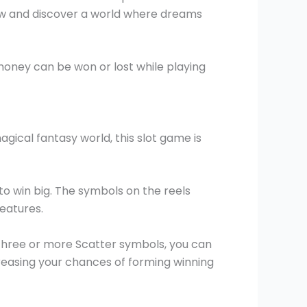
y now and discover a world where dreams
money can be won or lost while playing
gical fantasy world, this slot game is
 to win big. The symbols on the reels
reatures.
g three or more Scatter symbols, you can
increasing your chances of forming winning