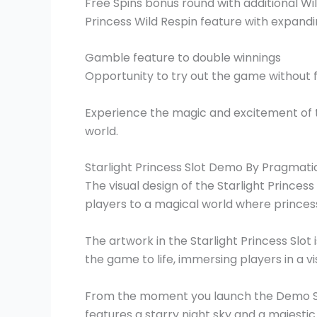
Free Spins bonus round with additional Wi
Princess Wild Respin feature with expandi
Gamble feature to double winnings
Opportunity to try out the game without fi
Experience the magic and excitement of th
world.
Starlight Princess Slot Demo By Pragmati
The visual design of the Starlight Prince
players to a magical world where prince
The artwork in the Starlight Princess Slot 
the game to life, immersing players in a v
From the moment you launch the Demo Slot
features a starry night sky and a majesti