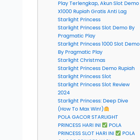
Play Terlengkap, Akun Slot Demo
X1000 Rupiah Gratis Anti Lag
Starlight Princess
Starlight Princess Slot Demo By
Pragmatic Play
Starlight Princess 1000 Slot Demo
By Pragmatic Play
Starlight Christmas
Starlight Princess Demo Rupiah
Starlight Princess Slot
Starlight Princess Slot Review
2024
Starlight Princess: Deep Dive
(How To Max Win!)
POLA GACOR STARLIGHT
PRINCESS HARI INI
POLA
PRINCESS SLOT HARI INI
POLA