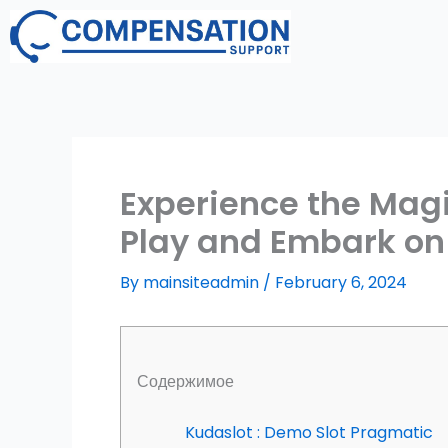
Skip
to
content
Experience the Magi
Play and Embark on 
By
mainsiteadmin
/
February 6, 2024
Содержимое
Kudaslot : Demo Slot Pragmatic