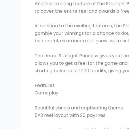
Another exciting feature of the Starlight 
to cover the entire reel and awards a free
In addition to the exciting features, the S
gamble your winnings for a chance to dou
be careful, as an incorrect guess will resul
The demo Starlight Princess gives you the
allows you to get a feel for the game and 
starting balance of 1000 credits, giving y
Features
Gameplay
Beautiful visuals and captivating theme
5×3 reel layout with 20 paylines