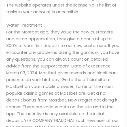
The website operates under the license No. The list of
tasks in your account is accessible.
Water Treatment
For the Mostbet app, they value the new customers,
and as an appreciation, they give a bonus of up to
300% of your first deposit to our new customers. If you
encounter any problems during the game, or you have
any questions, you can always count on detailed
advice from the support team. Date of experience:
March 03, 2024. Mostbet gives rewards and significant
presents on your birthday. Go to the official site of
Mostbet on your mobile browser. Some of the most
popular casino games at Mostbet are. Get a no
deposit bonus from Mostbet. Now I regret not doing it
sooner. There are various bets on the site and in the
app. The incentive is only available on the initial
deposit. YEH COMPANY FRAUD HAI. Each new user of our