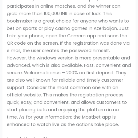
participates in online matches, and the winner can
grab more than 100,000 INR in case of luck. This
bookmaker is a great choice for anyone who wants to
bet on sports or play casino games in Azerbaijan. Just
take your phone, open the Camera app and scan the
QR code on the screen. If the registration was done via
e mail, the user creates the password himself.
However, the windows version is more presentable and
advanced, which is also available. Fast, convenient and
secure. Welcome bonus – 200% on first deposit. They
are also well known for reliable and timely customer
support. Consider the most common one with an
official website. This makes the registration process
quick, easy, and convenient, and allows customers to
start placing bets and enjoying the platform in no
time. As for your information; the Mostbet app is
enhanced to watch live as the actions take place.