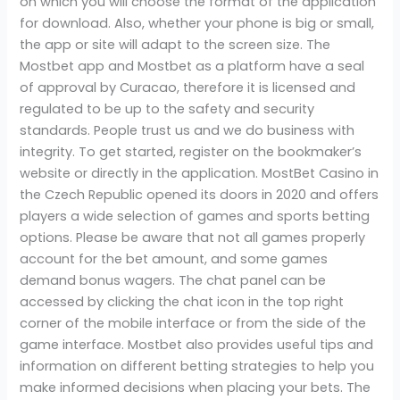
on which you will choose the format of the application
for download. Also, whether your phone is big or small,
the app or site will adapt to the screen size. The
Mostbet app and Mostbet as a platform have a seal
of approval by Curacao, therefore it is licensed and
regulated to be up to the safety and security
standards. People trust us and we do business with
integrity. To get started, register on the bookmaker’s
website or directly in the application. MostBet Casino in
the Czech Republic opened its doors in 2020 and offers
players a wide selection of games and sports betting
options. Please be aware that not all games properly
account for the bet amount, and some games
demand bonus wagers. The chat panel can be
accessed by clicking the chat icon in the top right
corner of the mobile interface or from the side of the
game interface. Mostbet also provides useful tips and
information on different betting strategies to help you
make informed decisions when placing your bets. The