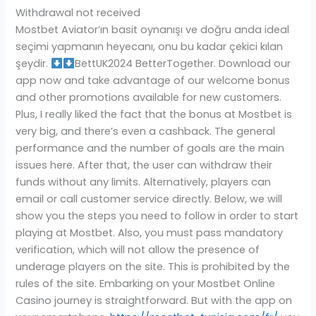
Withdrawal not received
Mostbet Aviator’ın basit oynanışı ve doğru anda ideal
seçimi yapmanın heyecanı, onu bu kadar çekici kılan
şeydir.
BettUK2024 BetterTogether. Download our
app now and take advantage of our welcome bonus
and other promotions available for new customers.
Plus, I really liked the fact that the bonus at Mostbet is
very big, and there’s even a cashback. The general
performance and the number of goals are the main
issues here. After that, the user can withdraw their
funds without any limits. Alternatively, players can
email or call customer service directly. Below, we will
show you the steps you need to follow in order to start
playing at Mostbet. Also, you must pass mandatory
verification, which will not allow the presence of
underage players on the site. This is prohibited by the
rules of the site. Embarking on your Mostbet Online
Casino journey is straightforward. But with the app on