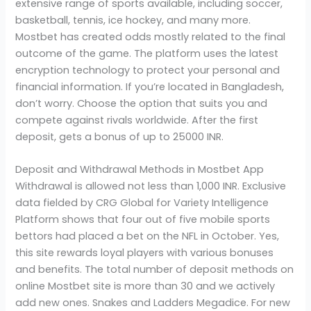
extensive range of sports available, including soccer,
basketball, tennis, ice hockey, and many more.
Mostbet has created odds mostly related to the final
outcome of the game. The platform uses the latest
encryption technology to protect your personal and
financial information. If you’re located in Bangladesh,
don’t worry. Choose the option that suits you and
compete against rivals worldwide. After the first
deposit, gets a bonus of up to 25000 INR.
Deposit and Withdrawal Methods in Mostbet App
Withdrawal is allowed not less than 1,000 INR. Exclusive
data fielded by CRG Global for Variety Intelligence
Platform shows that four out of five mobile sports
bettors had placed a bet on the NFL in October. Yes,
this site rewards loyal players with various bonuses
and benefits. The total number of deposit methods on
online Mostbet site is more than 30 and we actively
add new ones. Snakes and Ladders Megadice. For new