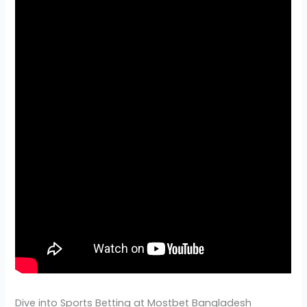
Dive into Sports Betting at Mostbet Bangladesh