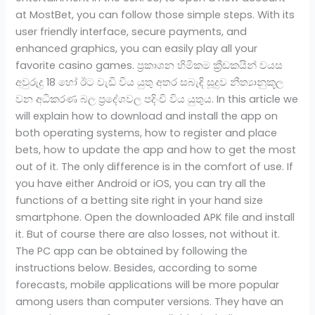
at MostBet, you can follow those simple steps. With its
user friendly interface, secure payments, and
enhanced graphics, you can easily play all your
favorite casino games. ප්‍රකාශන හිමිකම ක්‍රීඩකයින් වයස
අවුරුදු 18 හෝ ඊට වැඩි විය යුතු අතර සබැඳි සූදුව නීත්‍යානුකූල
වන අධිකරණ බල ප්‍රදේශවල පදිංචි විය යුතුය. In this article we
will explain how to download and install the app on
both operating systems, how to register and place
bets, how to update the app and how to get the most
out of it. The only difference is in the comfort of use. If
you have either Android or iOS, you can try all the
functions of a betting site right in your hand size
smartphone. Open the downloaded APK file and install
it. But of course there are also losses, not without it.
The PC app can be obtained by following the
instructions below. Besides, according to some
forecasts, mobile applications will be more popular
among users than computer versions. They have an