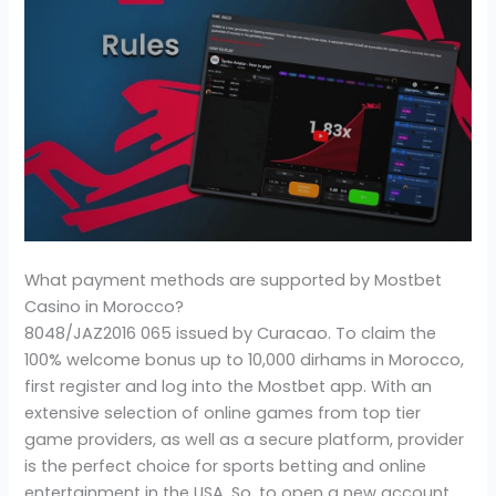
What payment methods are supported by Mostbet
Casino in Morocco?
8048/JAZ2016 065 issued by Curacao. To claim the
100% welcome bonus up to 10,000 dirhams in Morocco,
first register and log into the Mostbet app. With an
extensive selection of online games from top tier
game providers, as well as a secure platform, provider
is the perfect choice for sports betting and online
entertainment in the USA. So, to open a new account