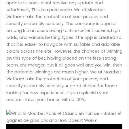
update till now i didnt receive any update and
withdrawal, This is a pure scam. We at Mostbet
Vietnam take the protection of your privacy and
security extremely seriously. The company is popular
among Indian users owing to its excellent service, high
odds, and various betting types. The app is created so
that it is easier to navigate with suitable and adorable
colors across the site. However, the chances of winning
on this type of bet, having placed on the less strong
team, are meager, but if all goes well and you win, then
the potential winnings are much higher. We at Mostbet
Vietnam take the protection of your privacy and
security extremely seriously. A good choice for those
looking for new experiences. If you replenish your
account later, your bonus will be 100%.