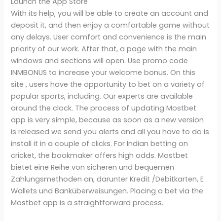
Launch the App Store
With its help, you will be able to create an account and
deposit it, and then enjoy a comfortable game without
any delays. User comfort and convenience is the main
priority of our work. After that, a page with the main
windows and sections will open. Use promo code
INMBONUS to increase your welcome bonus. On this
site , users have the opportunity to bet on a variety of
popular sports, including. Our experts are available
around the clock. The process of updating Mostbet
app is very simple, because as soon as a new version
is released we send you alerts and all you have to do is
install it in a couple of clicks. For Indian betting on
cricket, the bookmaker offers high odds. Mostbet
bietet eine Reihe von sicheren und bequemen
Zahlungsmethoden an, darunter Kredit /Debitkarten, E
Wallets und Banküberweisungen. Placing a bet via the
Mostbet app is a straightforward process.