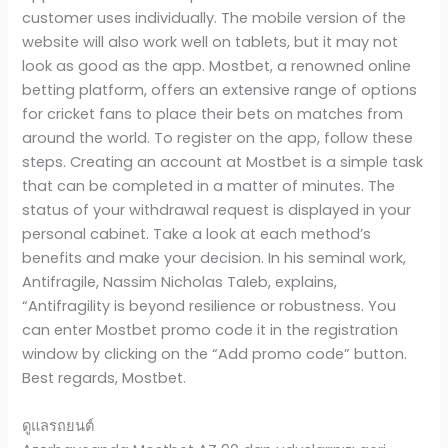
customer uses individually. The mobile version of the
website will also work well on tablets, but it may not
look as good as the app. Mostbet, a renowned online
betting platform, offers an extensive range of options
for cricket fans to place their bets on matches from
around the world. To register on the app, follow these
steps. Creating an account at Mostbet is a simple task
that can be completed in a matter of minutes. The
status of your withdrawal request is displayed in your
personal cabinet. Take a look at each method’s
benefits and make your decision. In his seminal work,
Antifragile, Nassim Nicholas Taleb, explains,
“Antifragility is beyond resilience or robustness. You
can enter Mostbet promo code it in the registration
window by clicking on the “Add promo code” button.
Best regards, Mostbet.
ดูแลรถยนต์