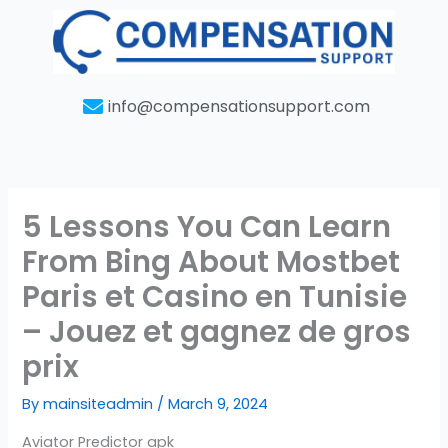
Skip
to
content
info@compensationsupport.com
5 Lessons You Can Learn
From Bing About Mostbet
Paris et Casino en Tunisie
– Jouez et gagnez de gros
prix
By
mainsiteadmin
/
March 9, 2024
Aviator Predictor apk