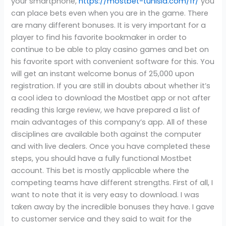
your smartphone,
https://mostbet-tunisia.com/fr/
you
can place bets even when you are in the game. There
are many different bonuses. It is very important for a
player to find his favorite bookmaker in order to
continue to be able to play casino games and bet on
his favorite sport with convenient software for this. You
will get an instant welcome bonus of 25,000 upon
registration. If you are still in doubts about whether it’s
a cool idea to download the Mostbet app or not after
reading this large review, we have prepared a list of
main advantages of this company’s app. All of these
disciplines are available both against the computer
and with live dealers. Once you have completed these
steps, you should have a fully functional Mostbet
account. This bet is mostly applicable where the
competing teams have different strengths. First of all, I
want to note that it is very easy to download. I was
taken away by the incredible bonuses they have. I gave
to customer service and they said to wait for the