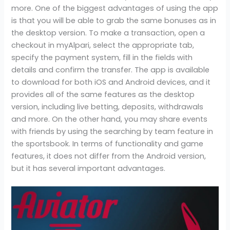
more. One of the biggest advantages of using the app
is that you will be able to grab the same bonuses as in
the desktop version. To make a transaction, open a
checkout in myAlpari, select the appropriate tab,
specify the payment system, fill in the fields with
details and confirm the transfer. The app is available
to download for both iOS and Android devices, and it
provides all of the same features as the desktop
version, including live betting, deposits, withdrawals
and more. On the other hand, you may share events
with friends by using the searching by team feature in
the sportsbook. In terms of functionality and game
features, it does not differ from the Android version,
but it has several important advantages.