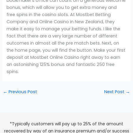
bookmaker’s office can count on a generous welcome
bonus, which will allow you to get extra money and
free spins in the casino slots. At Mostbet Betting
Company and Online Casino in New Zealand, they
make it easy to manage your betting funds. I like the
fact that there are a very large number of different
outcomes in almost all the pre match bets. Next, on
the home page, you will find the button. Make your first
deposit at Mostbet Online Casino right away to earn
an astonishing 125% bonus and fantastic 250 free
spins.
←
Previous Post
Next Post
→
*Typically customers will pay up to 25% of the amount
recovered by way of an insurance premium and/or success