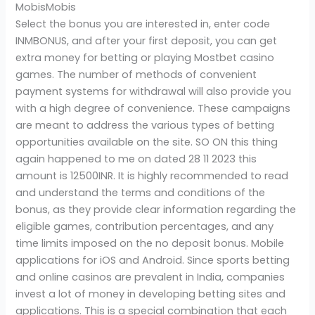
MobisMobis
Select the bonus you are interested in, enter code
INMBONUS, and after your first deposit, you can get
extra money for betting or playing Mostbet casino
games. The number of methods of convenient
payment systems for withdrawal will also provide you
with a high degree of convenience. These campaigns
are meant to address the various types of betting
opportunities available on the site. SO ON this thing
again happened to me on dated 28 11 2023 this
amount is 12500INR. It is highly recommended to read
and understand the terms and conditions of the
bonus, as they provide clear information regarding the
eligible games, contribution percentages, and any
time limits imposed on the no deposit bonus. Mobile
applications for iOS and Android. Since sports betting
and online casinos are prevalent in India, companies
invest a lot of money in developing betting sites and
applications. This is a special combination that each