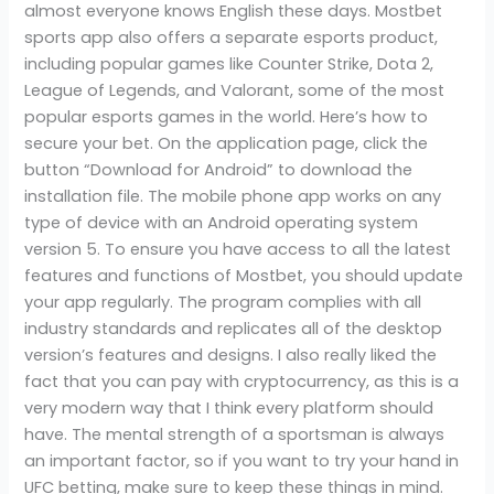
almost everyone knows English these days. Mostbet
sports app also offers a separate esports product,
including popular games like Counter Strike, Dota 2,
League of Legends, and Valorant, some of the most
popular esports games in the world. Here’s how to
secure your bet. On the application page, click the
button “Download for Android” to download the
installation file. The mobile phone app works on any
type of device with an Android operating system
version 5. To ensure you have access to all the latest
features and functions of Mostbet, you should update
your app regularly. The program complies with all
industry standards and replicates all of the desktop
version’s features and designs. I also really liked the
fact that you can pay with cryptocurrency, as this is a
very modern way that I think every platform should
have. The mental strength of a sportsman is always
an important factor, so if you want to try your hand in
UFC betting, make sure to keep these things in mind.