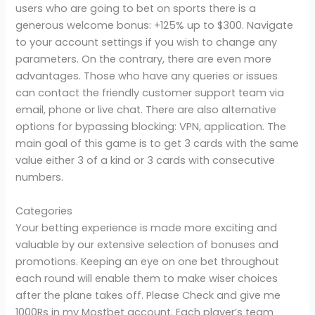
users who are going to bet on sports there is a
generous welcome bonus: +125% up to $300. Navigate
to your account settings if you wish to change any
parameters. On the contrary, there are even more
advantages. Those who have any queries or issues
can contact the friendly customer support team via
email, phone or live chat. There are also alternative
options for bypassing blocking: VPN, application. The
main goal of this game is to get 3 cards with the same
value either 3 of a kind or 3 cards with consecutive
numbers.
Categories
Your betting experience is made more exciting and
valuable by our extensive selection of bonuses and
promotions. Keeping an eye on one bet throughout
each round will enable them to make wiser choices
after the plane takes off. Please Check and give me
1000Rs in my Mostbet account. Each player’s team