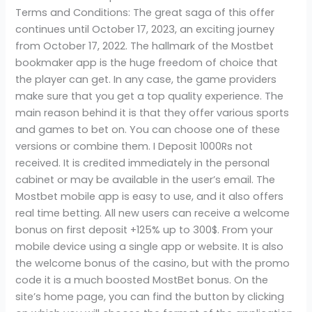
Terms and Conditions: The great saga of this offer
continues until October 17, 2023, an exciting journey
from October 17, 2022. The hallmark of the Mostbet
bookmaker app is the huge freedom of choice that
the player can get. In any case, the game providers
make sure that you get a top quality experience. The
main reason behind it is that they offer various sports
and games to bet on. You can choose one of these
versions or combine them. I Deposit 1000Rs not
received. It is credited immediately in the personal
cabinet or may be available in the user’s email. The
Mostbet mobile app is easy to use, and it also offers
real time betting. All new users can receive a welcome
bonus on first deposit +125% up to 300$. From your
mobile device using a single app or website. It is also
the welcome bonus of the casino, but with the promo
code it is a much boosted MostBet bonus. On the
site’s home page, you can find the button by clicking