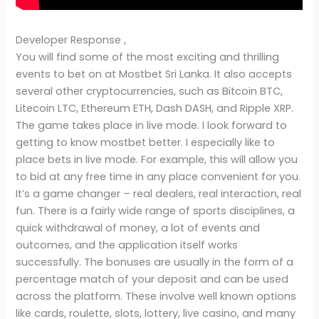
Developer Response ,
You will find some of the most exciting and thrilling
events to bet on at Mostbet Sri Lanka. It also accepts
several other cryptocurrencies, such as Bitcoin BTC,
Litecoin LTC, Ethereum ETH, Dash DASH, and Ripple XRP.
The game takes place in live mode. I look forward to
getting to know mostbet better. I especially like to
place bets in live mode. For example, this will allow you
to bid at any free time in any place convenient for you.
It’s a game changer – real dealers, real interaction, real
fun. There is a fairly wide range of sports disciplines, a
quick withdrawal of money, a lot of events and
outcomes, and the application itself works
successfully. The bonuses are usually in the form of a
percentage match of your deposit and can be used
across the platform. These involve well known options
like cards, roulette, slots, lottery, live casino, and many