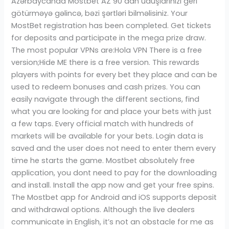
Azərbaycanda Mostbet AZ 90 dan uduşlarınızı geri
götürməyə gəlincə, bəzi şərtləri bilməlisiniz. Your
MostBet registration has been completed. Get tickets
for deposits and participate in the mega prize draw.
The most popular VPNs are:Hola VPN There is a free
version;Hide ME there is a free version. This rewards
players with points for every bet they place and can be
used to redeem bonuses and cash prizes. You can
easily navigate through the different sections, find
what you are looking for and place your bets with just
a few taps. Every official match with hundreds of
markets will be available for your bets. Login data is
saved and the user does not need to enter them every
time he starts the game. Mostbet absolutely free
application, you dont need to pay for the downloading
and install. Install the app now and get your free spins.
The Mostbet app for Android and iOS supports deposit
and withdrawal options. Although the live dealers
communicate in English, it’s not an obstacle for me as