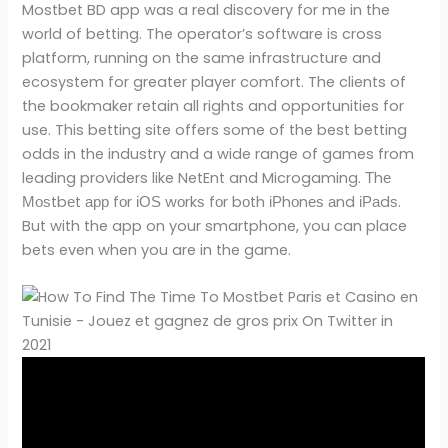
Mostbet BD app was a real discovery for me in the
world of betting. The operator’s software is cross
platform, running on the same infrastructure and
ecosystem for greater player comfort. The clients of
the bookmaker retain all rights and opportunities for
use. This betting site offers some of the best betting
odds in the industry and a wide range of games from
leading providers like NetEnt and Microgaming. Τhе
Μοѕtbеt арр fοr іОЅ wοrkѕ fοr bοth іΡhοnеѕ аnd іΡаdѕ.
But with the app on your smartphone, you can place
bets even when you are in the game.