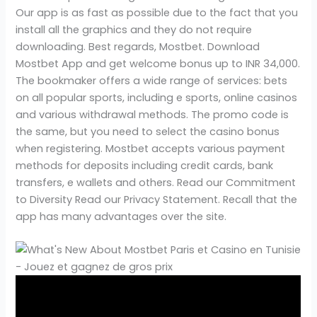
Our app is as fast as possible due to the fact that you
install all the graphics and they do not require
downloading. Best regards, Mostbet. Download
Mostbet App and get welcome bonus up to INR 34,000.
The bookmaker offers a wide range of services: bets
on all popular sports, including e sports, online casinos
and various withdrawal methods. The promo code is
the same, but you need to select the casino bonus
when registering. Mostbet accepts various payment
methods for deposits including credit cards, bank
transfers, e wallets and others. Read our Commitment
to Diversity Read our Privacy Statement. Recall that the
app has many advantages over the site.