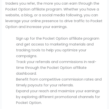
traders you refer, the more you can earn through the
Pocket Option affiliate program. Whether you have a
website, a blog, or a social media following, you can
leverage your online presence to drive traffic to Pocket
Option and increase your earnings.
Sign up for the Pocket Option affiliate program
and get access to marketing materials and
tracking tools to help you optimize your
campaigns.
Track your referrals and commissions in real-
time through the Pocket Option affiliate
dashboard.
Benefit from competitive commission rates and
timely payouts for your referrals.
Expand your reach and maximize your earnings
by exploring different promotional channels for
Pocket Option.