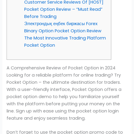
Customer Service Reviews Of [HOST]
Pocket Option Review – “Must Read”
Before Trading
Электрондық еңбек биржасы Forex
Binary Option Pocket Option Review
The Most Innovative Trading Platform
Pocket Option
A Comprehensive Review of Pocket Option in 2024
Looking for a reliable platform for online trading? Try
Pocket Option – the ultimate destination for traders.
With a user-friendly interface, Pocket Option offers a
pocket option demo to help you familiarize yourself
with the platform before putting your money on the
line. Sign up with ease using the pocket option login
feature and enjoy seamless trading.
Don’t forget to use the pocket option promo code to