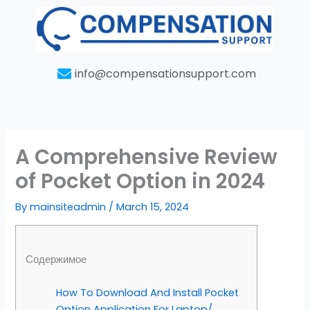
Skip
to
content
info@compensationsupport.com
A Comprehensive Review
of Pocket Option in 2024
By
mainsiteadmin
/
March 15, 2024
Содержимое
How To Download And Install Pocket
Option Application For Laptop/