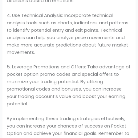
decisions based on emotions.
4. Use Technical Analysis: Incorporate technical
analysis tools such as charts, indicators, and patterns
to identify potential entry and exit points. Technical
analysis can help you analyze price movements and
make more accurate predictions about future market
movements.
5. Leverage Promotions and Offers: Take advantage of
pocket option promo codes and special offers to
maximize your trading potential. By utilizing
promotional codes and bonuses, you can increase
your trading account’s value and boost your earning
potential.
By implementing these trading strategies effectively,
you can increase your chances of success on Pocket
Option and achieve your financial goals. Remember to