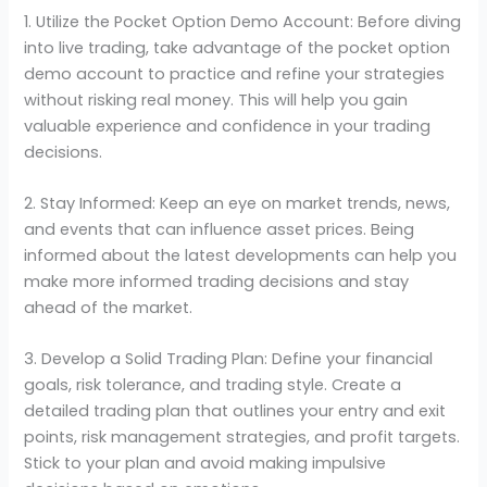
1. Utilize the Pocket Option Demo Account: Before diving
into live trading, take advantage of the pocket option
demo account to practice and refine your strategies
without risking real money. This will help you gain
valuable experience and confidence in your trading
decisions.
2. Stay Informed: Keep an eye on market trends, news,
and events that can influence asset prices. Being
informed about the latest developments can help you
make more informed trading decisions and stay
ahead of the market.
3. Develop a Solid Trading Plan: Define your financial
goals, risk tolerance, and trading style. Create a
detailed trading plan that outlines your entry and exit
points, risk management strategies, and profit targets.
Stick to your plan and avoid making impulsive