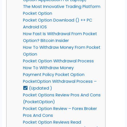
The Most Innovative Trading Platform
Pocket Option
Pocket Option Download () ++ PC
Android IOS
How Fast Is Withdrawal From Pocket
Option? Bitcoin Insider
How To Withdraw Money From Pocket
Option
Pocket Option Withdrawal Process
How To Withdraw Money
Payment Policy Pocket Option
PocketOption Withdrawal Process –
(Updated )
Pocket Options Review Pros And Cons
(PocketOption)
Pocket Option Review – Forex Broker
Pros And Cons
Pocket Option Reviews Read