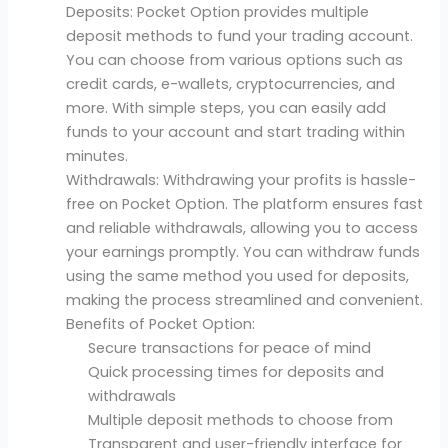
Deposits: Pocket Option provides multiple
deposit methods to fund your trading account.
You can choose from various options such as
credit cards, e-wallets, cryptocurrencies, and
more. With simple steps, you can easily add
funds to your account and start trading within
minutes.
Withdrawals: Withdrawing your profits is hassle-
free on Pocket Option. The platform ensures fast
and reliable withdrawals, allowing you to access
your earnings promptly. You can withdraw funds
using the same method you used for deposits,
making the process streamlined and convenient.
Benefits of Pocket Option:
Secure transactions for peace of mind
Quick processing times for deposits and
withdrawals
Multiple deposit methods to choose from
Transparent and user-friendly interface for