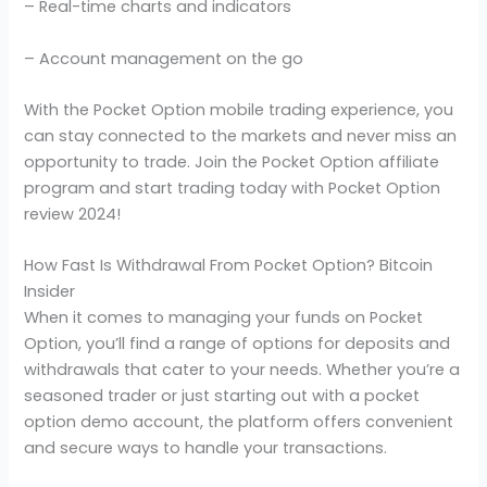
– Real-time charts and indicators
– Account management on the go
With the Pocket Option mobile trading experience, you
can stay connected to the markets and never miss an
opportunity to trade. Join the Pocket Option affiliate
program and start trading today with Pocket Option
review 2024!
How Fast Is Withdrawal From Pocket Option? Bitcoin
Insider
When it comes to managing your funds on Pocket
Option, you’ll find a range of options for deposits and
withdrawals that cater to your needs. Whether you’re a
seasoned trader or just starting out with a pocket
option demo account, the platform offers convenient
and secure ways to handle your transactions.