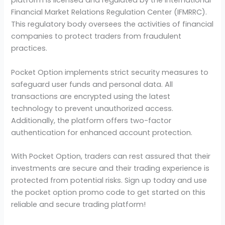
platform is licensed and regulated by the International
Financial Market Relations Regulation Center (IFMRRC).
This regulatory body oversees the activities of financial
companies to protect traders from fraudulent
practices.
Pocket Option implements strict security measures to
safeguard user funds and personal data. All
transactions are encrypted using the latest
technology to prevent unauthorized access.
Additionally, the platform offers two-factor
authentication for enhanced account protection.
With Pocket Option, traders can rest assured that their
investments are secure and their trading experience is
protected from potential risks. Sign up today and use
the pocket option promo code to get started on this
reliable and secure trading platform!