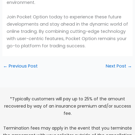
environment.
Join Pocket Option today to experience these future
developments and stay ahead in the dynamic world of
online trading. By combining cutting-edge technology
with user-centric features, Pocket Option remains your
go-to platform for trading success.
←
Previous Post
Next Post
→
*Typically customers will pay up to 25% of the amount
recovered by way of an insurance premium and/or success
fee.
Termination fees may apply in the event that you terminate