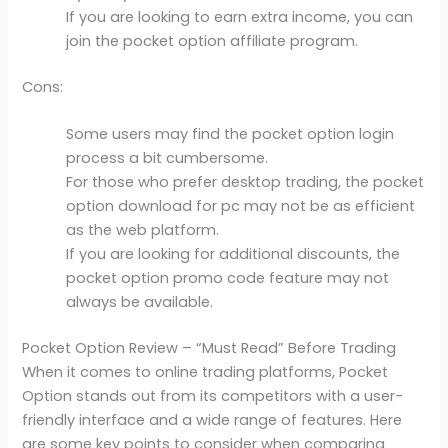
If you are looking to earn extra income, you can
join the pocket option affiliate program.
Cons:
Some users may find the pocket option login
process a bit cumbersome.
For those who prefer desktop trading, the pocket
option download for pc may not be as efficient
as the web platform.
If you are looking for additional discounts, the
pocket option promo code feature may not
always be available.
Pocket Option Review – “Must Read” Before Trading
When it comes to online trading platforms, Pocket
Option stands out from its competitors with a user-
friendly interface and a wide range of features. Here
are some key points to consider when comparing