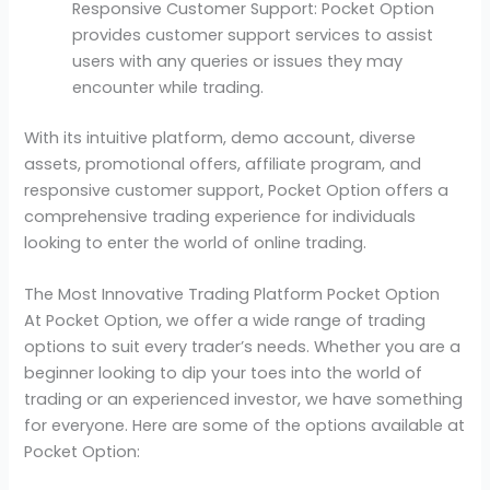
Responsive Customer Support: Pocket Option
provides customer support services to assist
users with any queries or issues they may
encounter while trading.
With its intuitive platform, demo account, diverse
assets, promotional offers, affiliate program, and
responsive customer support, Pocket Option offers a
comprehensive trading experience for individuals
looking to enter the world of online trading.
The Most Innovative Trading Platform Pocket Option
At Pocket Option, we offer a wide range of trading
options to suit every trader’s needs. Whether you are a
beginner looking to dip your toes into the world of
trading or an experienced investor, we have something
for everyone. Here are some of the options available at
Pocket Option: