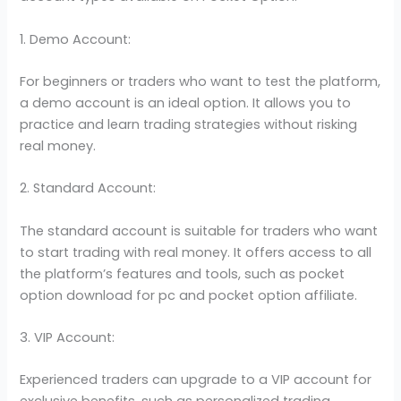
1. Demo Account:
For beginners or traders who want to test the platform,
a demo account is an ideal option. It allows you to
practice and learn trading strategies without risking
real money.
2. Standard Account:
The standard account is suitable for traders who want
to start trading with real money. It offers access to all
the platform’s features and tools, such as pocket
option download for pc and pocket option affiliate.
3. VIP Account:
Experienced traders can upgrade to a VIP account for