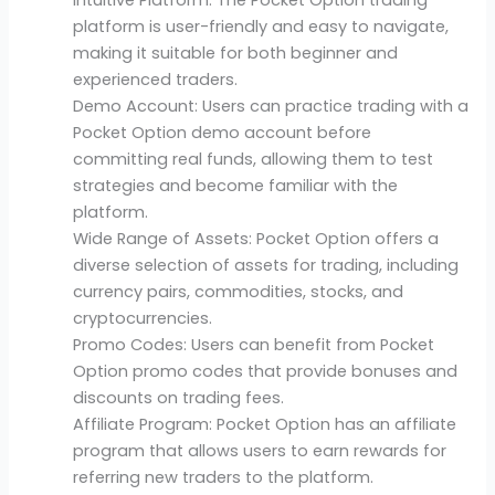
platform is user-friendly and easy to navigate,
making it suitable for both beginner and
experienced traders.
Demo Account: Users can practice trading with a
Pocket Option demo account before
committing real funds, allowing them to test
strategies and become familiar with the
platform.
Wide Range of Assets: Pocket Option offers a
diverse selection of assets for trading, including
currency pairs, commodities, stocks, and
cryptocurrencies.
Promo Codes: Users can benefit from Pocket
Option promo codes that provide bonuses and
discounts on trading fees.
Affiliate Program: Pocket Option has an affiliate
program that allows users to earn rewards for
referring new traders to the platform.