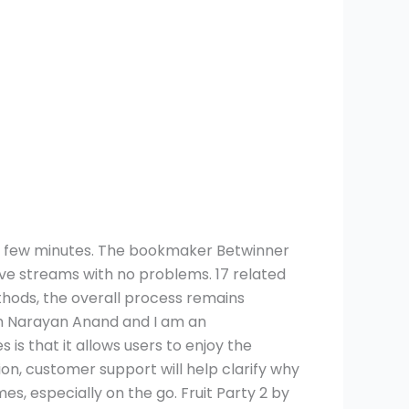
s a few minutes. The bookmaker Betwinner
ive streams with no proble­ms. 17 related
hods, the overall process remains
 am Narayan Anand and I am an
s that it allows users to enjoy the
on, customer support will help clarify why
es, especially on the go. Fruit Party 2 by