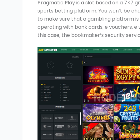
Pragmatic Play is a slot based on a 7×7 g
sports betting platform. You won’t be cha
to make sure that a gambling platform is
operating with bank cards, e vouchers, e w
this case, the bookmaker’s security servic