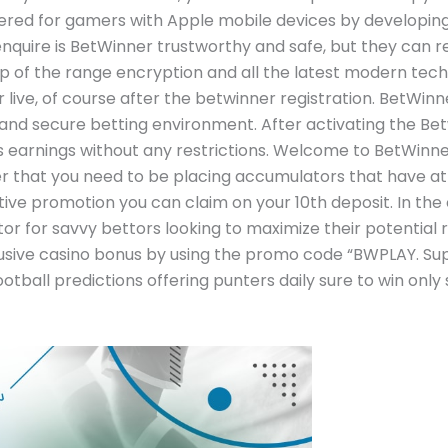
red for gamers with Apple mobile devices by developing an
nquire is BetWinner trustworthy and safe, but they can r
p of the range encryption and all the latest modern tech
live, of course after the betwinner registration. BetWin
and secure betting environment. After activating the Be
earnings without any restrictions. Welcome to BetWinner 
that you need to be placing accumulators that have at l
ive promotion you can claim on your 10th deposit. In the
or for savvy bettors looking to maximize their potential 
sive casino bonus by using the promo code “BWPLAY. Suppo
tball predictions offering punters daily sure to win only 