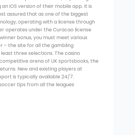
 iOS version of their mobile app. It is
est assured that as one of the biggest
nology, operating with a license through
ner operates under the Curacao license
twinner bonus, you must meet various
– the site for all the gambling
east three selections. The casino
 competitive arena of UK sportsbooks, the
returns. New and existing players at
rt is typically available 24/7.
soccer tips from all the leagues