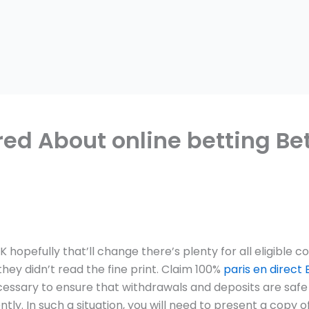
ed About online betting Be
K hopefully that’ll change there’s plenty for all eligible 
hey didn’t read the fine print. Claim 100%
paris en direct
ecessary to ensure that withdrawals and deposits are safe
ly. In such a situation, you will need to present a copy 