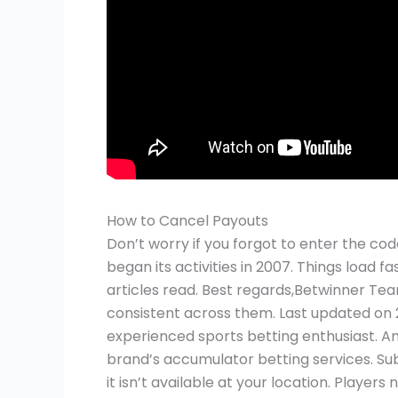
How to Cancel Payouts
Don’t worry if you forgot to enter the c
began its activities in 2007. Things load 
articles read. Best regards,Betwinner Te
consistent across them. Last updated on 2
experienced sports betting enthusiast. An
brand’s accumulator betting services. Sub
it isn’t available at your location. Player