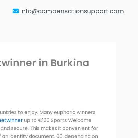
info@compensationsupport.com
twinner in Burkina
countries to enjoy. Many euphoric winners
 Betwinner
up to €130 Sports Welcome
 and secure. This makes it convenient for
of an identity document. 00, depending on