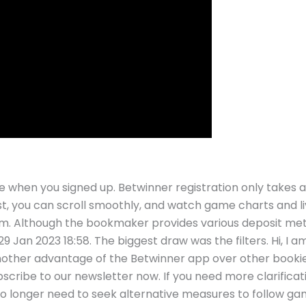
ode when you signed up. Betwinner registration only take
fast, you can scroll smoothly, and watch game charts and l
am. Although the bookmaker provides various deposit met
9 Jan 2023 18:58. The biggest draw was the filters. Hi, I
other advantage of the Betwinner app over other bookies i
scribe to our newsletter now. If you need more clarificati
s no longer need to seek alternative measures to follow gam