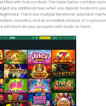
rid filled with fruit symbols. The table below contains va
rged any additional fees when you deposit funds into you
 legitimate. There are multiple BetWinner payment meth
allets, transfers, and an incredible amount of cryptocurre
e will block all your accounts with funds on them.