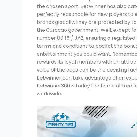
the chosen sport. BetWinner has also cate
perfectly reasonable for new players to e
brands globally, they are protected by to
the Curacao government. Well, except for 
number 8048 / JAZ, ensuring a regulated 
terms and conditions to pocket the bonus 
entertainment you could want. Remember 
rewards its loyal members with an attract
value of the odds can be the deciding fact
Betwinner can take advantage of an exclu
Betwinner360 is today the home of free foo
worldwide.