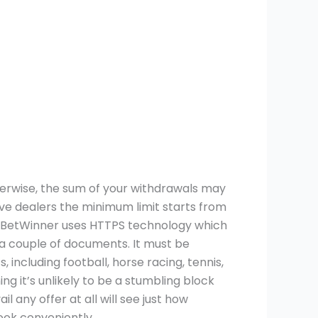
erwise, the sum of your withdrawals may
live dealers the minimum limit starts from
les. BetWinner uses HTTPS technology which
d a couple of documents. It must be
including football, horse racing, tennis,
g it’s unlikely to be a stumbling block
 any offer at all will see just how
ook conveniently.