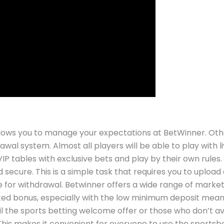
llows you to manage your expectations at BetWinner. Oth
wal system. Almost all players will be able to play with 
d VIP tables with exclusive bets and play by their own ru
 secure. This is a simple task that requires you to uploa
or withdrawal. Betwinner offers a wide range of markets, 
ated bonus, especially with the low minimum deposit meanin
the sports betting welcome offer or those who don’t avail
This makes it convenient for everyone to use the sportsb