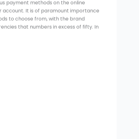
rious payment methods on the online
r account. It is of paramount importance
ods to choose from, with the brand
ncies that numbers in excess of fifty. In