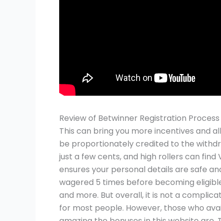
Review of Betwinner Registration Process
This can bring you more incentives and a
be proportionately credited to the withdra
just a few cents, and high rollers can fin
ensures your personal details are safe and
wagered 5 times before becoming eligible f
and more. But overall, it is not a complic
for most people. However, those who avail 
amazing the bonuses in this website are. 