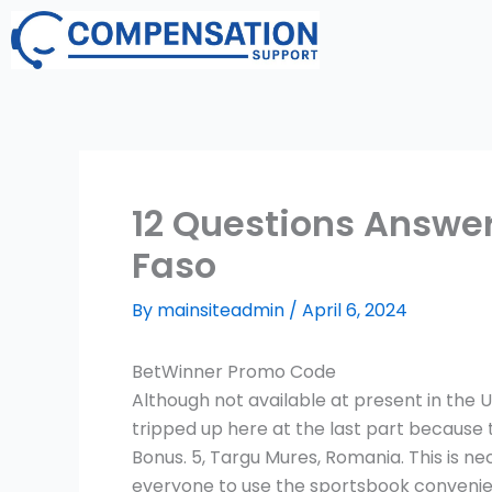
Skip
to
content
12 Questions Answer
Faso
By
mainsiteadmin
/
April 6, 2024
BetWinner Promo Code
Although not available at present in the U
tripped up here at the last part because t
Bonus. 5, Targu Mures, Romania. This is n
everyone to use the sportsbook convenient