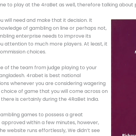
me to play at the 4raBet as well, therefore talking about
will need and make that it decision. It
owledge of gambling on line or perhaps not,
mbling enterprise needs to improve its
 attention to much more players. At least, it
commission choices.
e of the team from judge playing to your
angladesh. 4rabet is best national
tions whenever you are considering wagering
the choice of game that you will come across on
 there is certainly during the 4RaBet India.
gambling games to possess a great
 approved within a few minutes, however,
The website runs effortlessly, We didn’t see