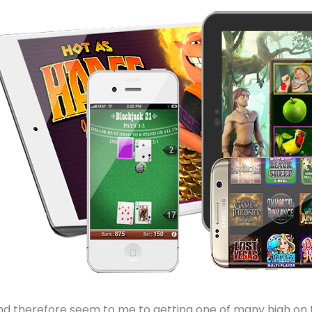
and therefore seem to me to getting one of many high on