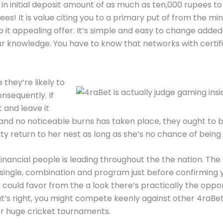
r in initial deposit amount of as much as ten,000 rupees to
es! It is value citing you to a primary put of from the m
o it appealing offer. It’s simple and easy to change added
our knowledge. You have to know that networks with cert
they’re likely to
nsequently. If
 and leave it
 and no noticeable burns has taken place, they ought to b
ity return to her nest as long as she’s no chance of being 
inancial people is leading throughout the the nation. The 
 single, combination and program just before confirming 
u could favor from the a look there’s practically the opp
hat’s right, you might compete keenly against other 4raBet
er huge cricket tournaments.