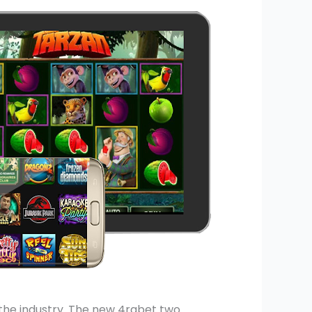
 the industry. The new 4rabet two