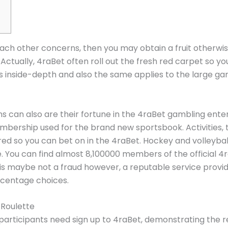
h other concerns, then you may obtain a fruit otherwise
Actually, 4raBet often roll out the fresh red carpet so you
 inside-depth and also the same applies to the large g
 can also are their fortune in the 4raBet gambling enterp
bership used for the brand new sportsbook. Activities,
red so you can bet on in the 4raBet. Hockey and volleyba
e. You can find almost 8,100000 members of the official 
is maybe not a fraud however, a reputable service provide
rcentage choices.
 Roulette
an participants need sign up to 4raBet, demonstrating the 