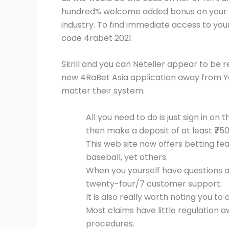
hundred% welcome added bonus on your ow
industry. To find immediate access to yo
code 4rabet 2021.
Skrill and you can Neteller appear to be re
new 4RaBet Asia application away from Yaho
matter their system.
All you need to do is just sign in o
then make a deposit of at least ₹750
This web site now offers betting fea
baseball, yet others.
When you yourself have questions a
twenty-four/7 customer support.
It is also really worth noting you t
Most claims have little regulation a
procedures.