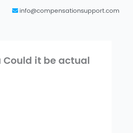
info@compensationsupport.com
 Could it be actual