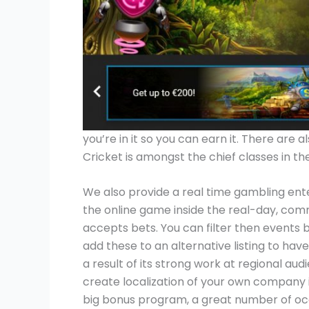
you’re in it so you can earn it. There are
Cricket is amongst the chief classes in th
We also provide a real time gambling ent
the online game inside the real-day, com
accepts bets. You can filter then events b
add these to an alternative listing to ha
a result of its strong work at regional aud
create localization of your own company i
big bonus program, a great number of o