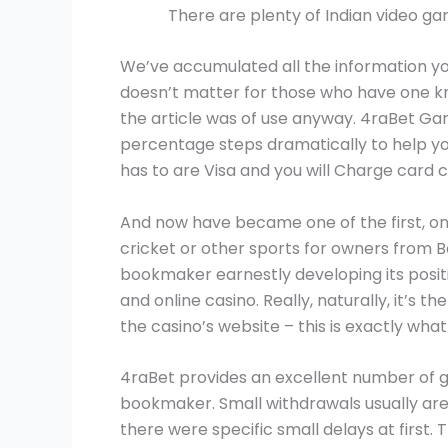
There are plenty of Indian video ga
We’ve accumulated all the information you 
doesn’t matter for those who have one kn
the article was of use anyway. 4raBet Ga
percentage steps dramatically to help you
has to are Visa and you will Charge card 
And now have became one of the first, on
cricket or other sports for owners from B
bookmaker earnestly developing its posi
and online casino. Really, naturally, it’s 
the casino’s website – this is exactly what
4raBet provides an excellent number of 
bookmaker. Small withdrawals usually are
there were specific small delays at first. 