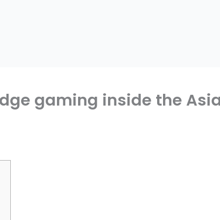
udge gaming inside the Asia