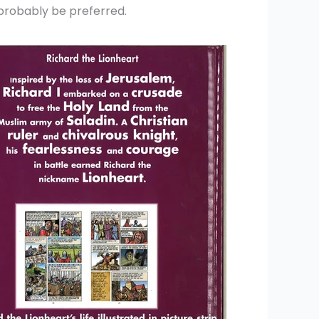
 probably be preferred.