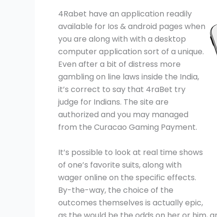
4Rabet have an application readily
available for Ios & android pages when
you are along with with a desktop
computer application sort of a unique.
Even after a bit of distress more
gambling on line laws inside the India,
it’s correct to say that 4raBet try
judge for Indians. The site are
authorized and you may managed
from the Curacao Gaming Payment.
It’s possible to look at real time shows
of one’s favorite suits, along with
wager online on the specific effects.
By-the-way, the choice of the
outcomes themselves is actually epic,
as the would be the odds on her or him, 