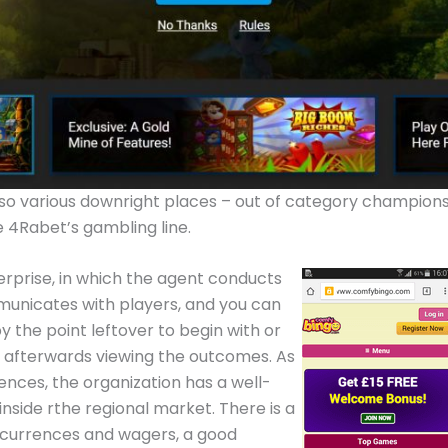
 also various downright places – out of category champions 
e 4Rabet’s gambling line.
erprise, in which the agent conducts
municates with players, and you can
y the point leftover to begin with or
ve afterwards viewing the outcomes. As
iences, the organization has a well-
nside rthe regional market. There is a
ccurrences and wagers, a good