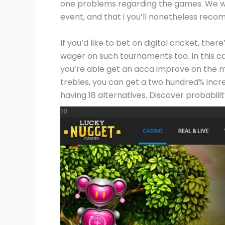
one problems regarding the games. We wea
event, and that i you’ll nonetheless re
If you’d like to bet on digital cricket, the
wager on such tournaments too. In this c
you’re able get an acca improve on the mu
trebles, you can get a two hundred% incr
having 18 alternatives. Discover probabilit