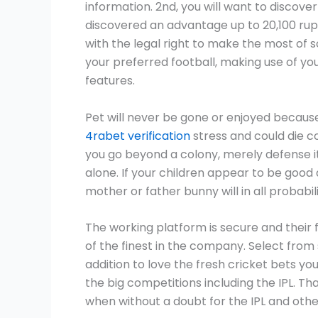
information. 2nd, you will want to discove
discovered an advantage up to 20,100 rupe
with the legal right to make the most of s
your preferred football, making use of y
features.
Pet will never be gone or enjoyed because 
4rabet verification
stress and could die co
you go beyond a colony, merely defense it
alone. If your children appear to be good
mother or father bunny will in all probabil
The working platform is secure and their f
of the finest in the company. Select from
addition to love the fresh cricket bets yo
the big competitions including the IPL. T
when without a doubt for the IPL and oth