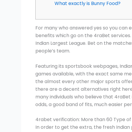
What exactly is Bunny Food?
For many who answered yes so you can eac
benefits which go on the 4raBet services. 
Indian Largest League.
Bet on the matches
people’s team.
Featuring its sportsbook webpages, Indians
games available, with the exact same mem
the almost every other major sports offe
there are a decent alternatives right her
many individuals who believe that 4raBet 
odds, a good band of fits, much easier pe
4rabet verification: More than 60 Type of
In order to get the extra, the fresh Indi