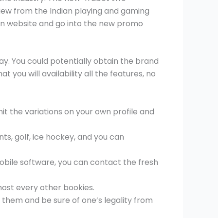
iew from the Indian playing and gaming
own website and go into the new promo
day. You could potentially obtain the brand
you will availability all the features, no
mit the variations on your own profile and
nts, golf, ice hockey, and you can
obile software, you can contact the fresh
lmost every other bookies.
to them and be sure of one’s legality from