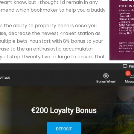
r’t know, but I thought i’d remain in any
commend which bookmaker to help you a buddy.
re’s the ability to property honors once you
ase, decrease the newest 4raBet station as
ltiple bets. You start with 8% bonus to your
ease to the an enthusiastic accumulator
y of step 1.twenty five or large to ensure that