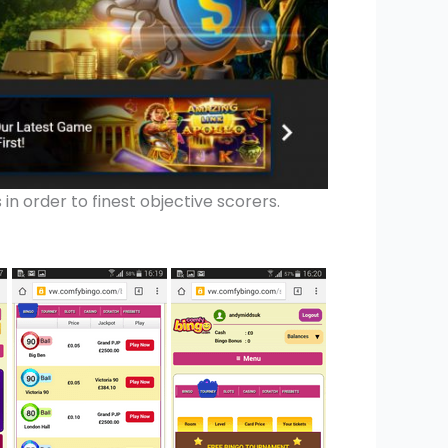
in order to finest objective scorers.