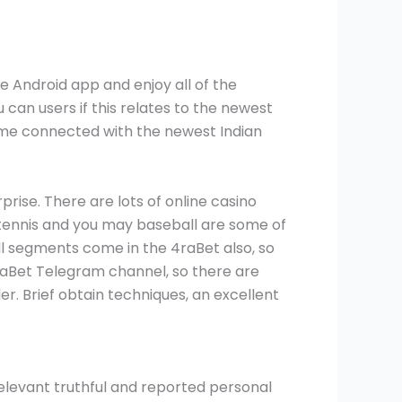
 Android app and enjoy all of the
 can users if this relates to the newest
ame connected with the newest Indian
rise. There are lots of online casino
 tennis and you may baseball are some of
ll segments come in the 4raBet also, so
4raBet Telegram channel, so there are
r. Brief obtain techniques, an excellent
relevant truthful and reported personal