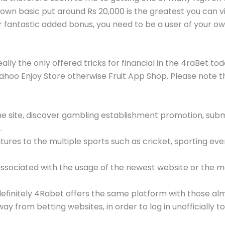
n basic put around Rs 20,000 is the greatest you can v
ur fantastic added bonus, you need to be a user of your 
ally the only offered tricks for financial in the 4raBet to
o Enjoy Store otherwise Fruit App Shop. Please note that 
n the site, discover gambling establishment promotion, sub
.
tures to the multiple sports such as cricket, sporting eve
ssociated with the usage of the newest website or the m
o definitely 4Rabet offers the same platform with those a
way from betting websites, in order to log in unofficially 