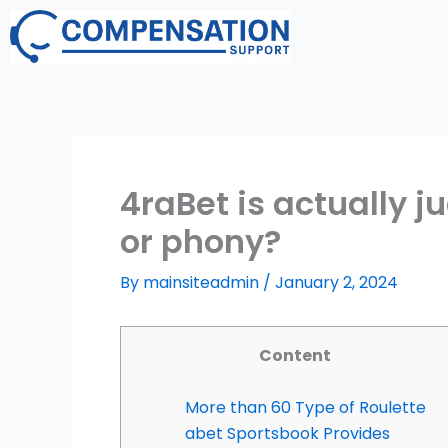
Skip
to
content
4raBet is actually j
or phony?
By
mainsiteadmin
/
January 2, 2024
Content
More than 60 Type of Roulette
abet Sportsbook Provides