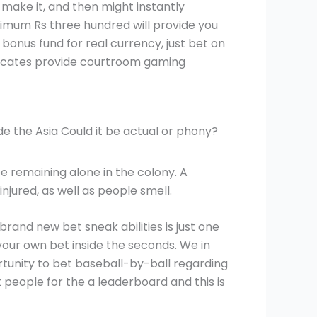
 make it, and then might instantly
inimum Rs three hundred will provide you
 bonus fund for real currency, just bet on
ificates provide courtroom gaming
e remaining alone in the colony. A
injured, as well as people smell.
brand new bet sneak abilities is just one
your own bet inside the seconds. We in
ortunity to bet baseball-by-ball regarding
 people for the a leaderboard and this is