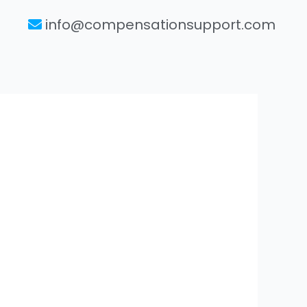
info@compensationsupport.com