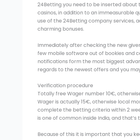
24Betting you need to be inserted about t
casinos, in addition to an immeasurable qu
use of the 24Betting company services, ad
charming bonuses.
Immediately after checking the new given 
few mobile software out of bookies and c
notifications form the most biggest advan
regards to the newest offers and you may 
Verification procedure
Totally free Wager number 10€, otherwise 
Wager is actually 15€, otherwise local mo
complete the betting criteria within 2 we
is one of common inside India, and that’s 
Because of this it is important that you k