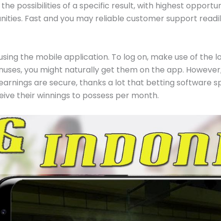
t the possibilities of a specific result, with highest oppor
ities. Fast and you may reliable customer support readil
using the mobile application. To log on, make use of the l
onuses, you might naturally get them on the app. However
arnings are secure, thanks a lot that betting software
eive their winnings to possess per month.