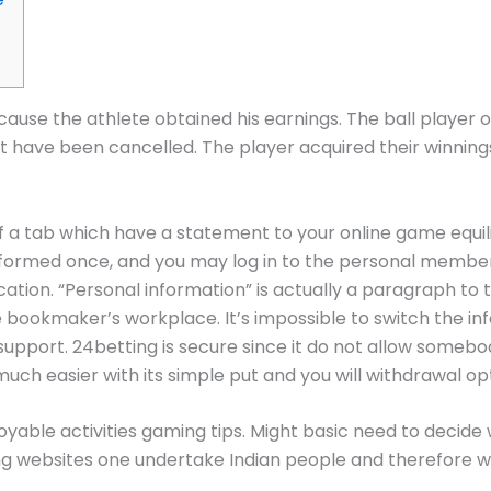
ecause the athlete obtained his earnings. The ball player 
t have been cancelled. The player acquired their winning
f a tab which have a statement to your online game equil
rformed once, and you may log in to the personal membe
ion. “Personal information” is actually a paragraph to t
he bookmaker’s workplace. It’s impossible to switch the info
upport. 24betting is secure since it do not allow some
uch easier with its simple put and you will withdrawal op
oyable activities gaming tips. Might basic need to decide 
ting websites one undertake Indian people and therefor