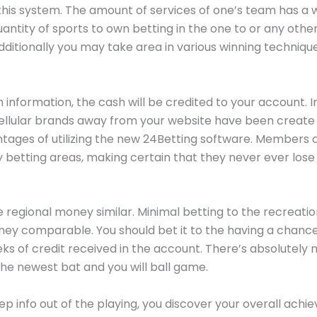
his system. The amount of services of one’s team has a w
antity of sports to own betting in the one to or any othe
ditionally you may take area in various winning techniqu
information, the cash will be credited to your account. I
ellular brands away from your website have been create 
tages of utilizing the new 24Betting software. Members ca
betting areas, making certain that they never ever lose o
regional money similar. Minimal betting to the recreation
ney comparable. You should bet it to the having a chance
eks of credit received in the account. There’s absolutely
the newest bat and you will ball game.
eep info out of the playing, you discover your overall ach