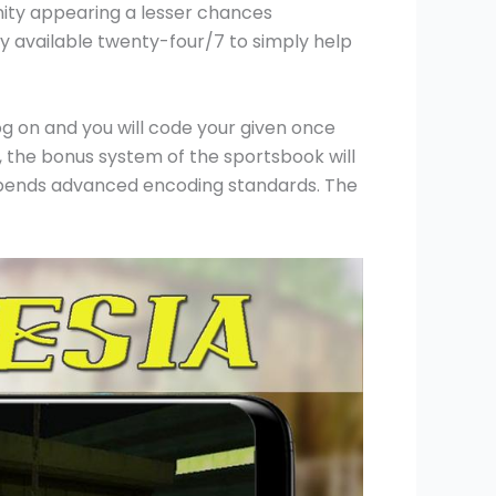
tunity appearing a lesser chances
y available twenty-four/7 to simply help
og on and you will code your given once
, the bonus system of the sportsbook will
 spends advanced encoding standards. The