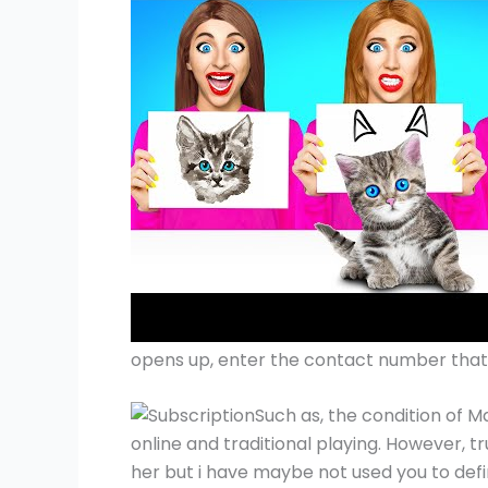
opens up, enter the contact number that y
Such as, the condition of M
online and traditional playing. However, t
her but i have maybe not used you to defi