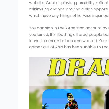
website. Cricket playing possibility reflec
minimizing chance proving a high opportun
which have any things otherwise inquiries.
You can sign in the 24betting account by 
you joined. If 24betting offered people b
leave too much to become wanted. Your e
gamer out of Asia has been unable to rec