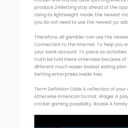
produce 24Betting stay ahead of the oppos
Using its lightweight mode, the newest mo
you do not need to use the newest pc ad
Therefore, all gambler can use the newest
Connection to the internet. To help you 
your bank account. To place an activities
truth be told there otherwise because of 
different much easier basket eating plan f
betting enterprises inside Asia.
Term Definition Odds A reflection of your o
otherwise American format. Wager A play 
cricket gaming possibility. Bookie A fami