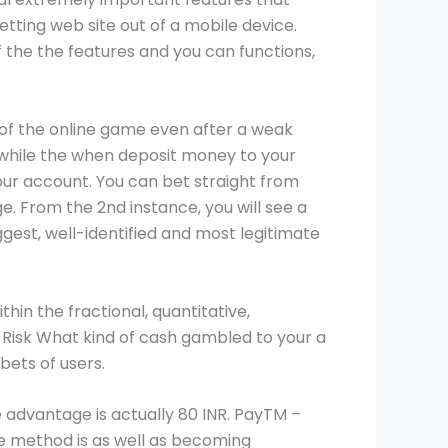
tting web site out of a mobile device.
 the the features and you can functions,
 of the online game even after a weak
 while the when deposit money to your
your account. You can bet straight from
. From the 2nd instance, you will see a
ggest, well-identified and most legitimate
hin the fractional, quantitative,
 Risk What kind of cash gambled to your a
bets of users.
 advantage is actually 80 INR. PayTM –
method is as well as becoming