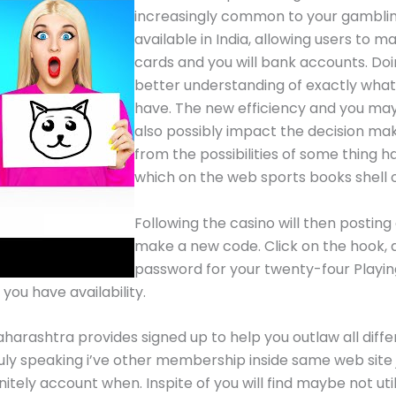
increasingly common to your gambling 
available in India, allowing users to 
cards and you will bank accounts. Doi
better understanding of exactly what 
have. The new efficiency and you may 
also possibly impact the decision mak
from the possibilities of some thing 
which on the web sports books shell o
Following the casino will then postin
make a new code. Click on the hook, 
password for your twenty-four Playi
ou have availability.
aharashtra provides signed up to help you outlaw all differ
ruly speaking i’ve other membership inside same web site 
nitely account when. Inspite of you will find maybe not u