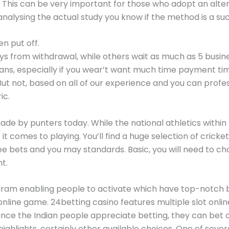
 This can be very important for those who adopt an alt
e analysing the actual study you know if the method is a suc
n put off.
s from withdrawal, while others wait as much as 5 busines
ans, especially if you wear’t want much time payment ti
ut not, based on all of our experience and you can profess
ic.
de by punters today. While the national athletics within t
 comes to playing. You’ll find a huge selection of cricket
ree bets and you may standards. Basic, you will need to ch
t.
ogram enabling people to activate which have top-notch b
 online game. 24betting casino features multiple slot onli
ince the Indian people appreciate betting, they can bet 
 highlights, certainly other available choices. One of sev