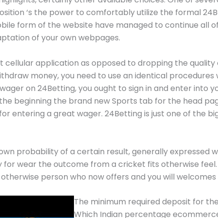
ition ‘s the power to comfortably utilize the formal 24Be
bile form of the website have managed to continue all of
aptation of your own webpages.
 cellular application as opposed to dropping the quality
withdraw money, you need to use an identical procedures
 wager on 24Betting, you ought to sign in and enter into 
the beginning the brand new Sports tab for the head page
or entering a great wager. 24Betting is just one of the bi
wn probability of a certain result, generally expressed wit
for wear the outcome from a cricket fits otherwise feel.
ly otherwise person who now offers and you will welcomes 
The minimum required deposit for the
Which Indian percentage ecommerce 