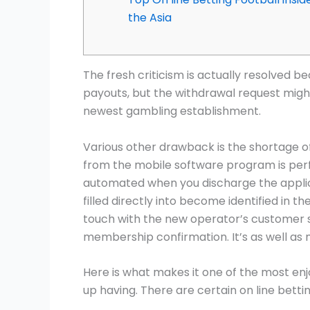
the Asia
The fresh criticism is actually resolved b
payouts, but the withdrawal request migh
newest gambling establishment.
Various other drawback is the shortage o
from the mobile software program is pe
automated when you discharge the applicat
filled directly into become identified in t
touch with the new operator’s customer s
membership confirmation. It’s as well as m
Here is what makes it one of the most enj
up having. There are certain on line bet