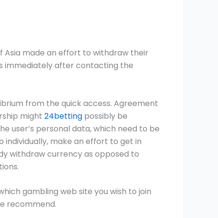
of Asia made an effort to withdraw their
s immediately after contacting the
ibrium from the quick access.
Agreement
rship might
24betting
possibly be
he user’s personal data, which need to be
 individually, make an effort to get in
body withdraw currency as opposed to
tions.
which gambling web site you wish to join
e we recommend.