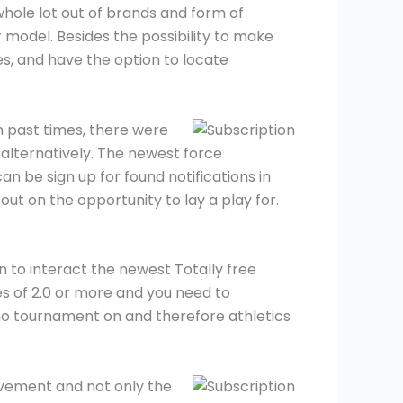
hole lot out of brands and form of
r model. Besides the possibility to make
es, and have the option to locate
n past times, there were
alternatively. The newest force
n be sign up for found notifications in
ut on the opportunity to lay a play for.
 to interact the newest Totally free
s of 2.0 or more and you need to
 no tournament on and therefore athletics
ievement and not only the