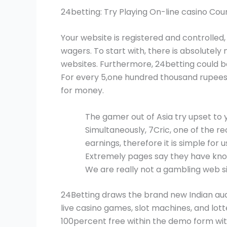
24betting: Try Playing On-line casino Cou
Your website is registered and controlled
wagers. To start with, there is absolutely 
websites. Furthermore, 24betting could be
For every 5,one hundred thousand rupees, t
for money.
The gamer out of Asia try upset to y
Simultaneously, 7Cric, one of the 
earnings, therefore it is simple for 
Extremely pages say they have knowl
We are really not a gambling web s
24Betting draws the brand new Indian audi
live casino games, slot machines, and lot
100percent free within the demo form wit