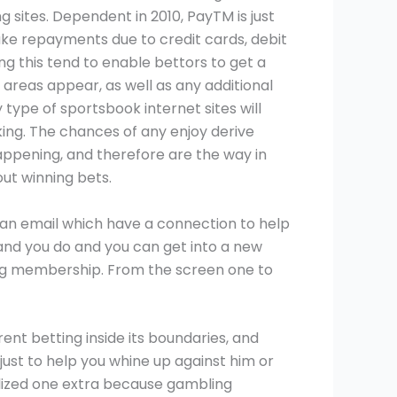
sites. Dependent in 2010, PayTM is just
make repayments due to credit cards, debit
ng this tend to enable bettors to get a
areas appear, as well as any additional
type of sportsbook internet sites will
ing. The chances of any enjoy derive
happening, and therefore are the way in
ut winning bets.
g an email which have a connection to help
and you do and you can get into a new
ng membership. From the screen one to
ent betting inside its boundaries, and
just to help you whine up against him or
tilized one extra because gambling