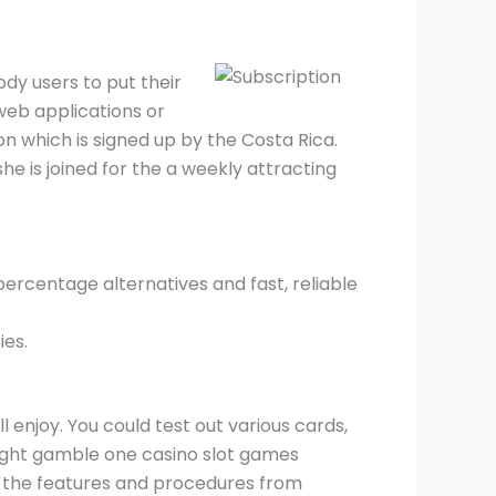
dy users to put their
 web applications or
n which is signed up by the Costa Rica.
he is joined for the a weekly attracting
ercentage alternatives and fast, reliable
ies.
enjoy. You could test out various cards,
might gamble one casino slot games
l the features and procedures from