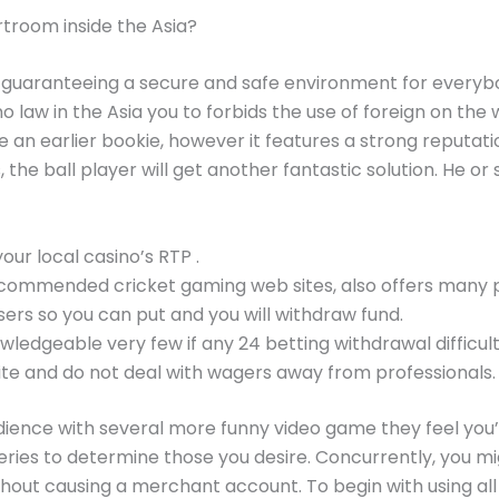
rtroom inside the Asia?
, guaranteeing a secure and safe environment for everybo
no law in the Asia you to forbids the use of foreign on the
 an earlier bookie, however it features a strong reputatio
he ball player will get another fantastic solution. He or s
our local casino’s RTP .
recommended cricket gaming web sites, also offers many p
users so you can put and you will withdraw fund.
edgeable very few if any 24 betting withdrawal difficult
ite and do not deal with wagers away from professionals.
ence with several more funny video game they feel you’ll 
teries to determine those you desire. Concurrently, you 
hout causing a merchant account. To begin with using al