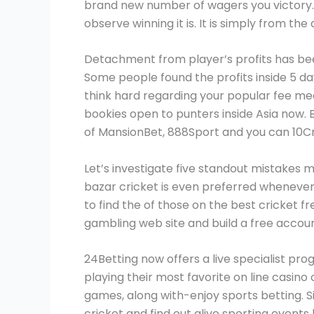
brand new number of wagers you victory.
observe winning it is. It is simply from th
Detachment from player’s profits has bee
Some people found the profits inside 5 day
think hard regarding your popular fee me
bookies open to punters inside Asia now. B
of MansionBet, 888Sport and you can 10Cr
Let’s investigate five standout mistakes ma
bazar cricket is even preferred whenever it
to find the of those on the best cricket f
gambling web site and build a free accoun
24Betting now offers a live specialist pr
playing their most favorite on line casino
games, along with-enjoy sports betting. S
cricket and find out alive sporting events