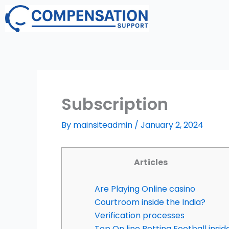
Skip
to
content
Subscription
By
mainsiteadmin
/
January 2, 2024
Articles
Are Playing Online casino
Courtroom inside the India?
Verification processes
Top On line Betting Football insid