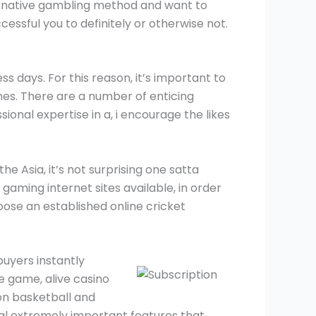
ernative gambling method and want to
cessful you to definitely or otherwise not.
s days. For this reason, it’s important to
mes. There are a number of enticing
ional expertise in a, i encourage the likes
he Asia, it’s not surprising one satta
 gaming internet sites available, in order
oose an established online cricket
uyers instantly
ne game, alive casino
on basketball and
eral extremely important features that