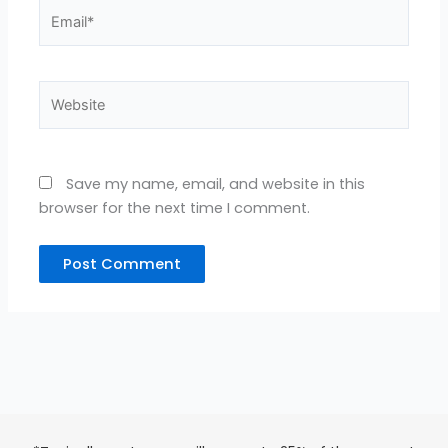
Email*
Website
Save my name, email, and website in this
browser for the next time I comment.