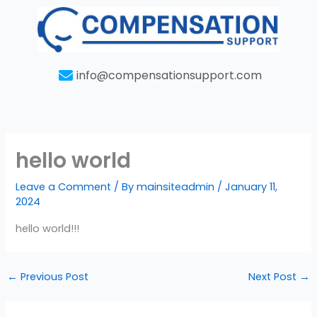
Skip
to
content
info@compensationsupport.com
hello world
Leave a Comment
/ By
mainsiteadmin
/
January 11,
2024
hello world!!!
←
Previous Post
Next Post
→