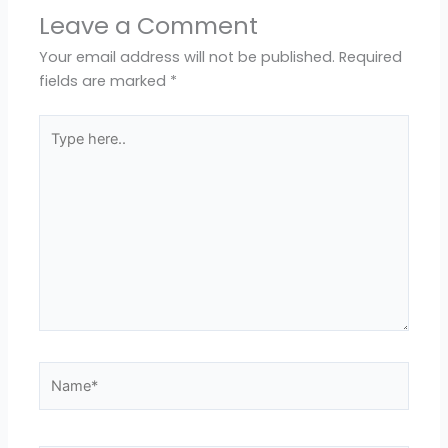
Leave a Comment
Your email address will not be published.
Required
fields are marked
*
Type
here..
Name*